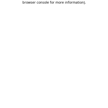
browser console for more information)
.