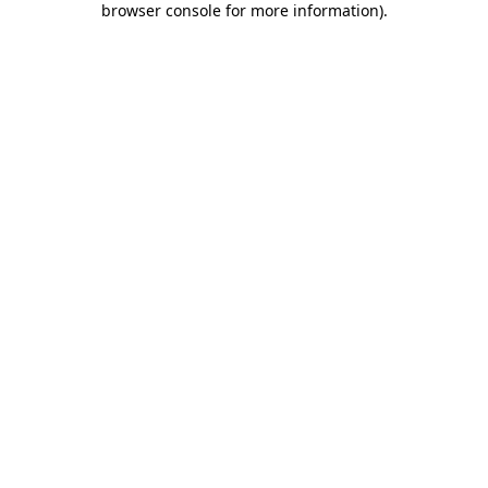
browser console for more information)
.