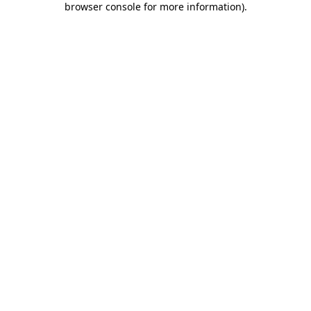
browser console for more information)
.