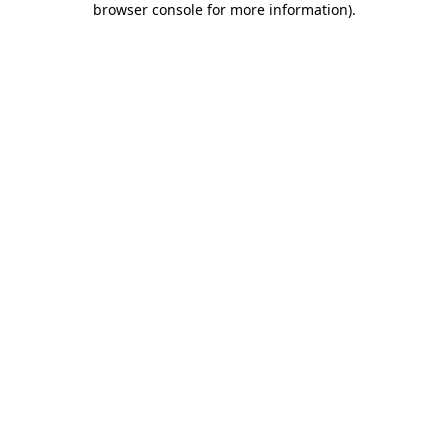
browser console for more information)
.