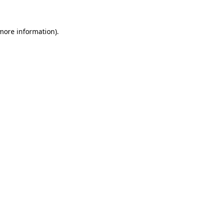
 more information)
.