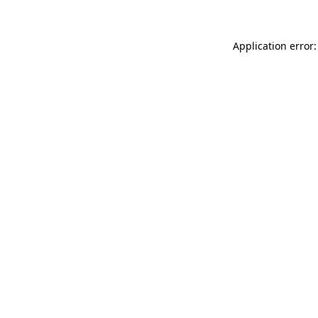
Application error