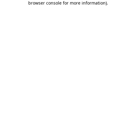
browser console for more information)
.