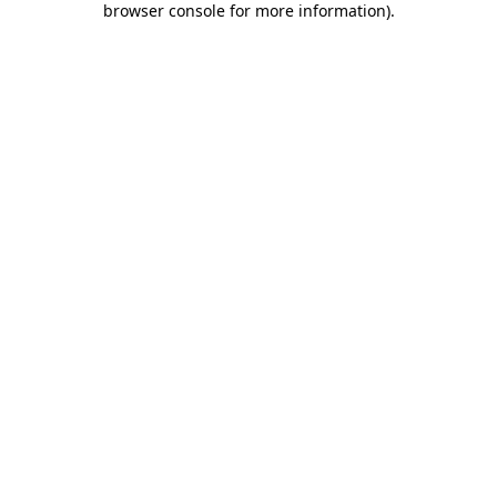
browser console for more information)
.