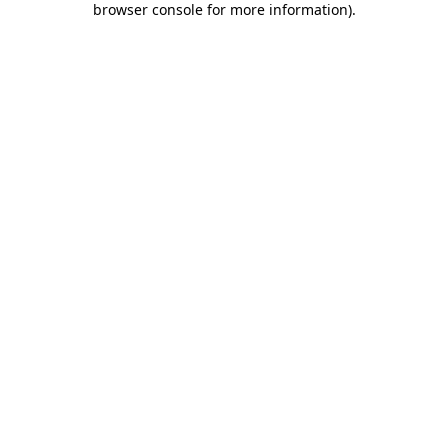
browser console for more information)
.