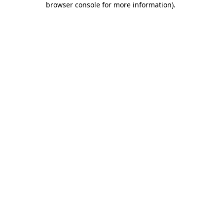
browser console for more information)
.