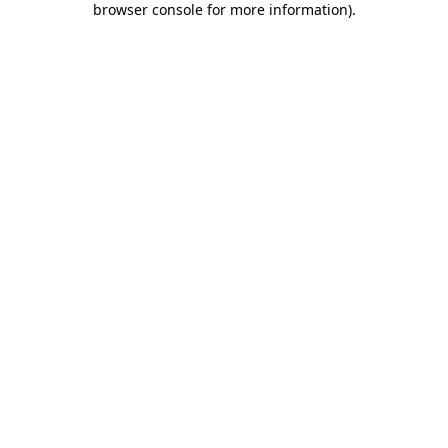
browser console for more information)
.