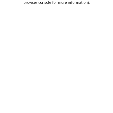
browser console for more information)
.