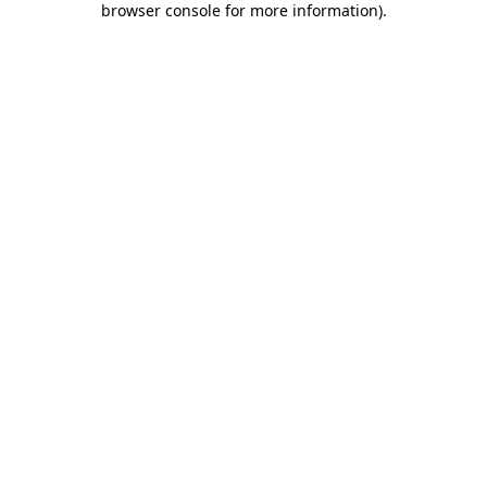
browser console for more information)
.