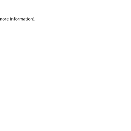
 more information)
.