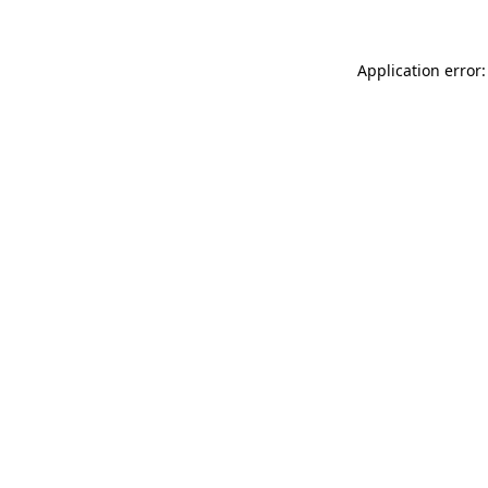
Application error