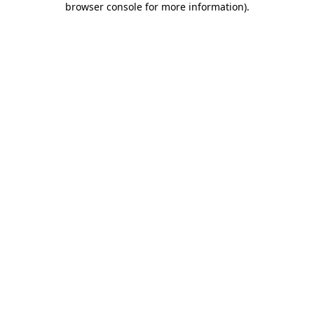
browser console for more information)
.