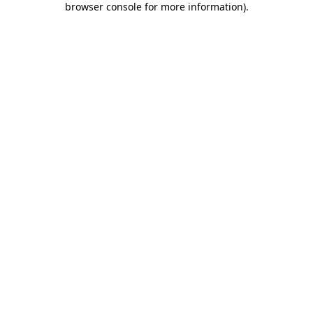
browser console for more information)
.