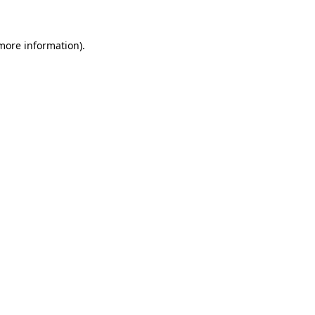
 more information)
.