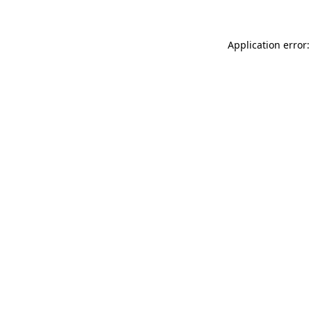
Application error