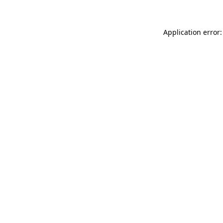
Application error