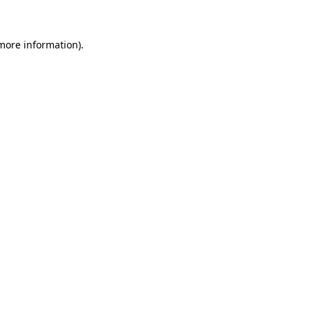
 more information)
.