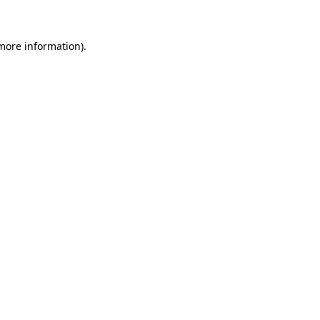
 more information)
.