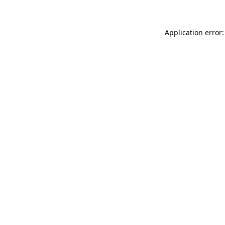
Application error