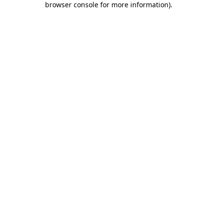
browser console for more information)
.