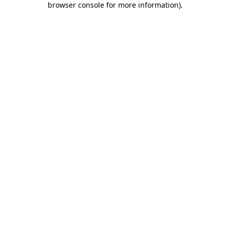
browser console for more information)
.