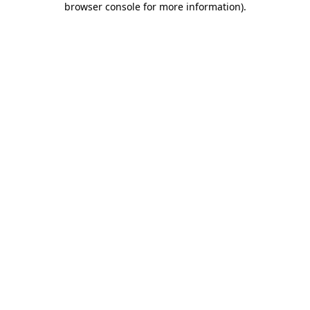
browser console for more information)
.