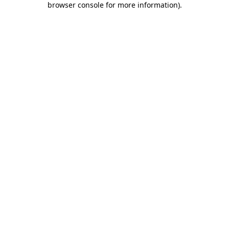
browser console for more information)
.