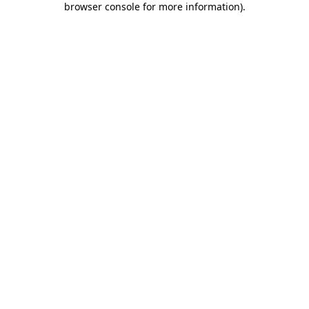
browser console for more information)
.