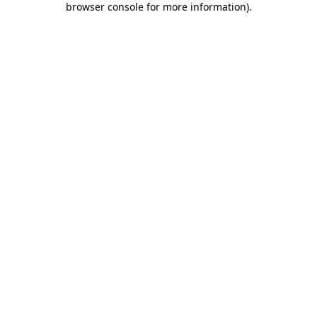
browser console for more information)
.