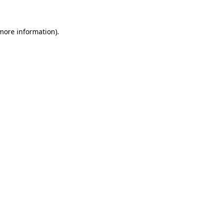
 more information)
.