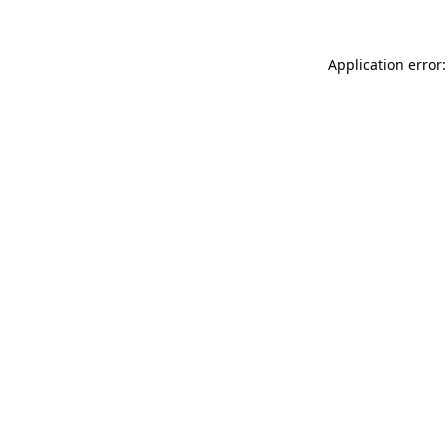
Application error