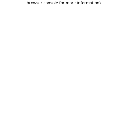
browser console for more information)
.