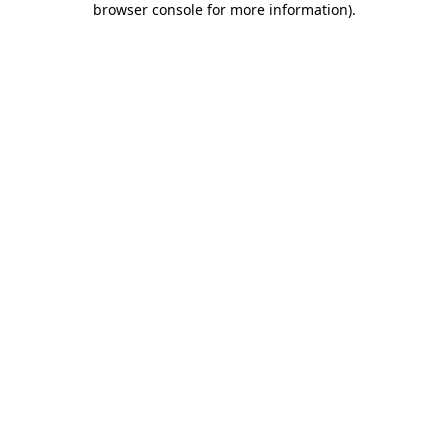
browser console for more information)
.