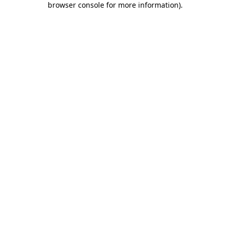
browser console for more information)
.