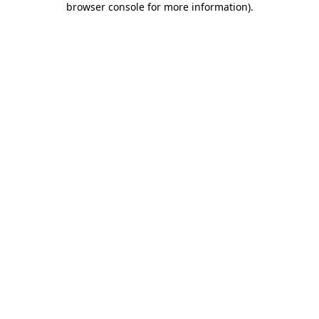
browser console for more information)
.