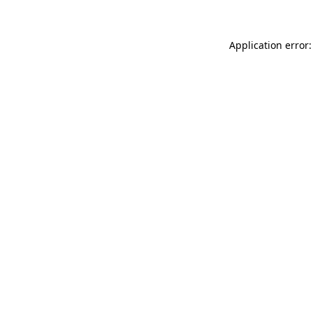
Application error