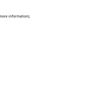
 more information)
.