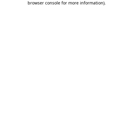
browser console for more information)
.