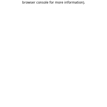
browser console for more information)
.