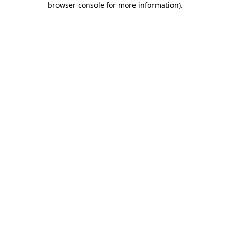
browser console for more information)
.