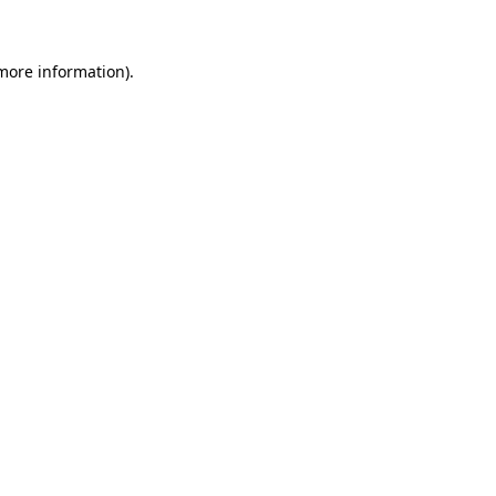
 more information)
.