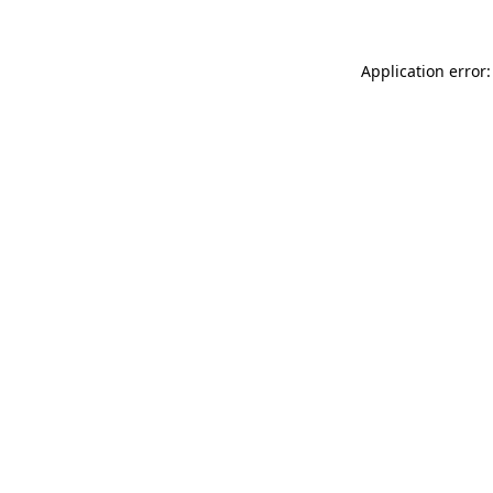
Application error