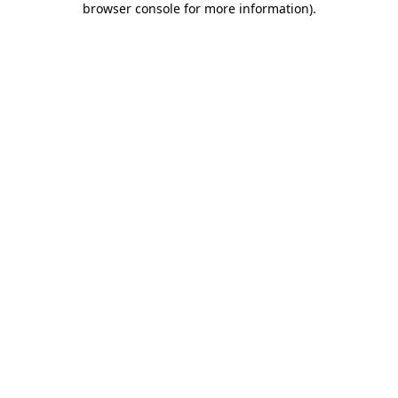
browser console for more information)
.