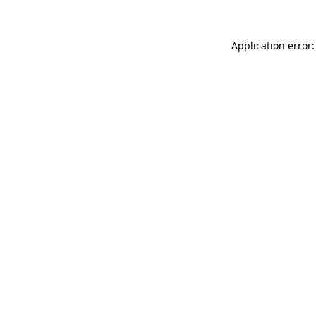
Application error