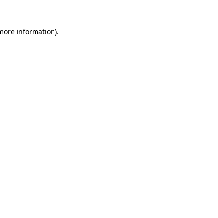
 more information)
.