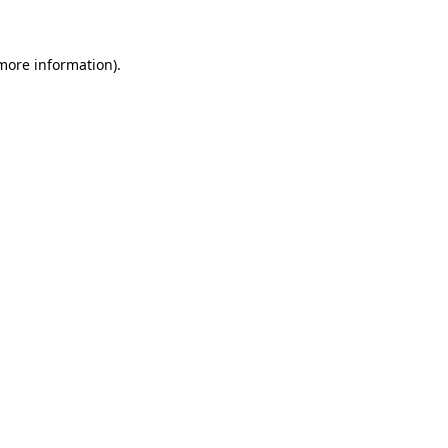
 more information)
.