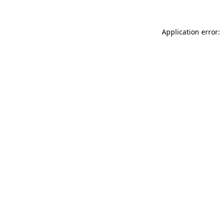
Application error