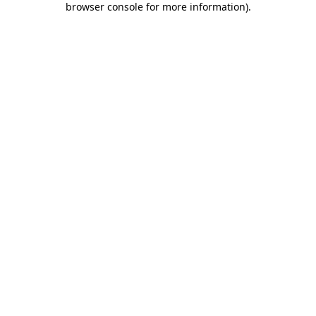
browser console for more information)
.