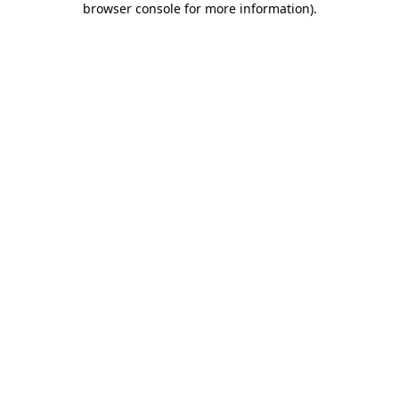
browser console for more information)
.