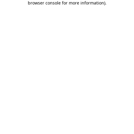
browser console for more information)
.