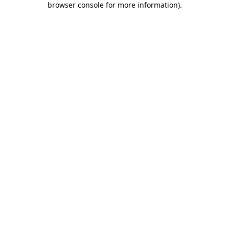
browser console for more information)
.