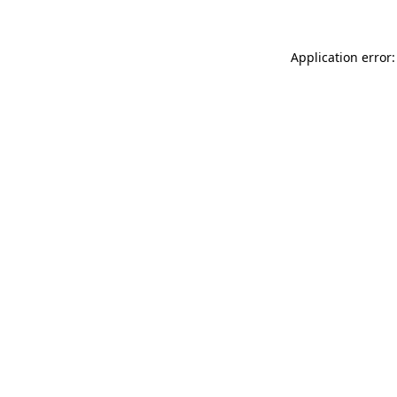
Application error