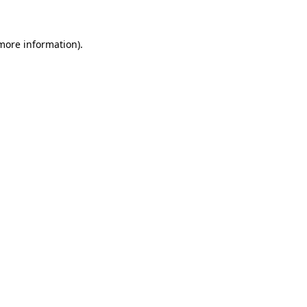
 more information)
.