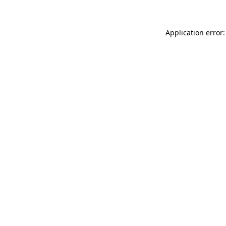
Application error