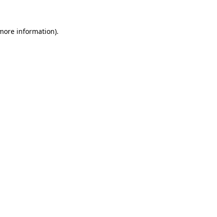
 more information)
.