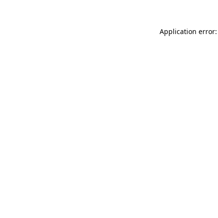
Application error