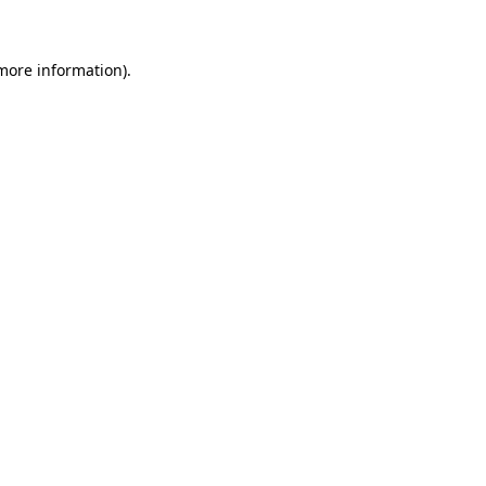
 more information)
.