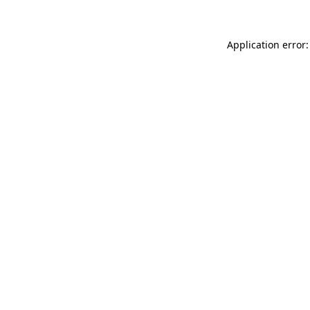
Application error