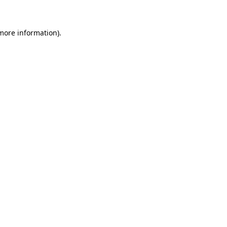
 more information)
.