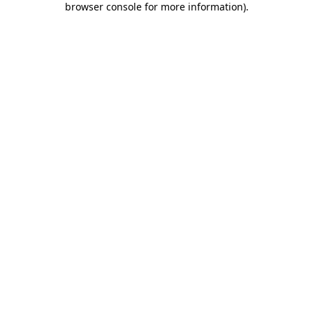
browser console for more information)
.