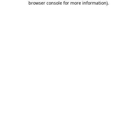
browser console for more information)
.