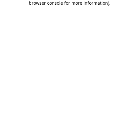
browser console for more information)
.