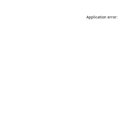
Application error