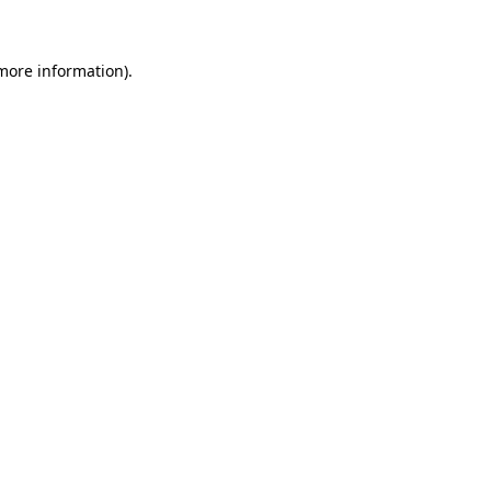
 more information)
.