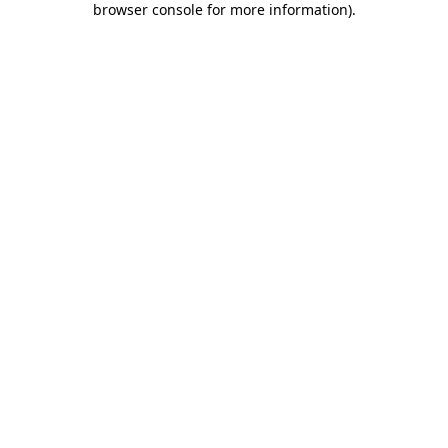
browser console for more information)
.